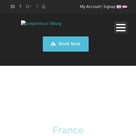
My Account
|
Signup
Book Now
Category
France