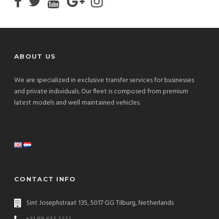
ABOUT US
We are specialized in exclusive transfer services for businesses
and private individuals. Our fleet is composed from premium
latest models and well maintained vehicles.
CONTACT INFO
Sint Josephstraat 135, 5017 GG Tilburg, Netherlands