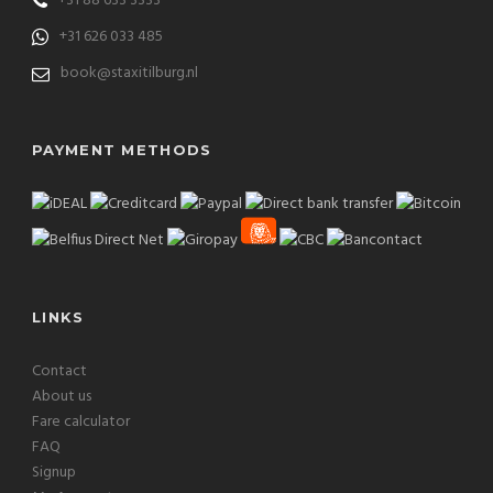
+31 88 633 3333
+31 626 033 485
book@staxitilburg.nl
PAYMENT METHODS
LINKS
Contact
About us
Fare calculator
FAQ
Signup