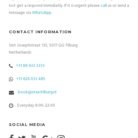
not get a respond immidiatly. If it is urgent please
call
us or send a
message via
WhatsApp
.
CONTACT INFORMATION
Sint Josephstraat 135, 5017 GG Tilburg
Netherlands
+31 88 633 3333
+31 626 033 485
book@staxitilburg.nl
Everyday 8:00-22:00
SOCIAL MEDIA