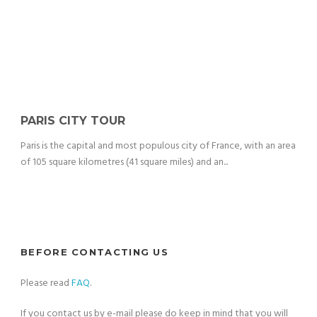
PARIS CITY TOUR
Paris is the capital and most populous city of France, with an area
of 105 square kilometres (41 square miles) and an...
BEFORE CONTACTING US
Please read
FAQ
.
If you contact us by e-mail please do keep in mind that you will