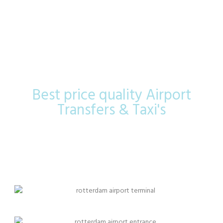
The Hague
Airport
Best price quality Airport
Transfers & Taxi's