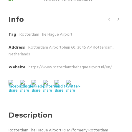
Info
Tag
Rotterdam The Hague Airport
Address
Rotterdam Airportplein 60, 3045 AP Rotterdam,
Netherlands
Website
https://www.rotterdamthehagueairport.nl/en/
Description
Rotterdam The Hague Airport RTM (formerly Rotterdam