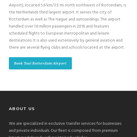
Airport), located 5.6 km/3.5 mi north northwest of Rotterdam, is
the Netherlands third largest airport. It serves the city of
Rotterdam as well as The Hague and surroundings. The airport
handled over 1.6 million passengers in 2016 and features
scheduled flights to European metropolitan and leisure
destinations. It is also used extensively by general aviation and
there are several flying clubs and schools located at the airport.
Book Taxi Rotterdam Airport
ABOUT US
We are specialized in exclusive transfer services for businesses
and private individuals. Our fleet is composed from premium