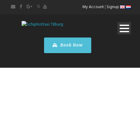
My Account
|
Signup
Book Now
Taxi
Rotterdam