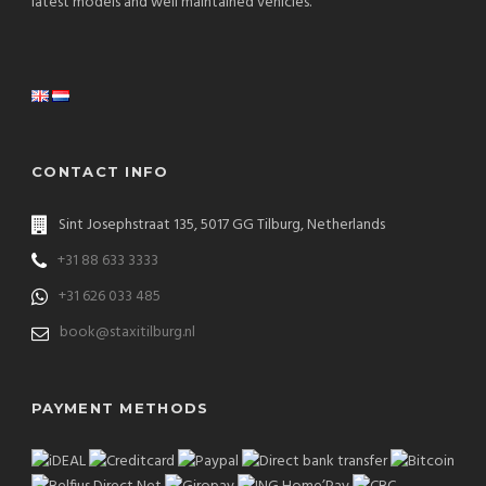
latest models and well maintained vehicles.
CONTACT INFO
Sint Josephstraat 135, 5017 GG Tilburg, Netherlands
+31 88 633 3333
+31 626 033 485
book@staxitilburg.nl
PAYMENT METHODS