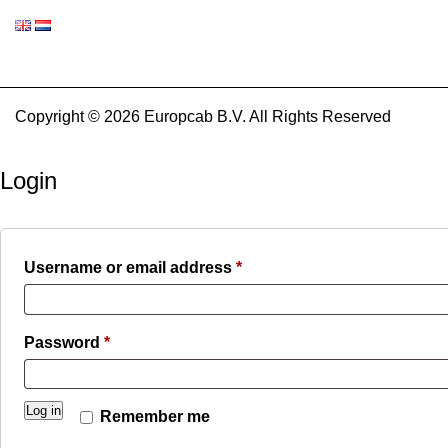
Copyright © 2026 Europcab B.V. All Rights Reserved
Login
Required
Username or email address
*
Required
Password
*
Log in
Remember me