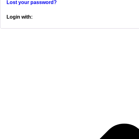
Lost your password?
Login with: