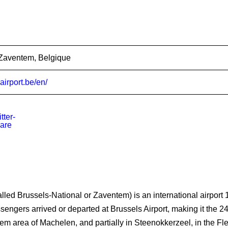
Zaventem, Belgique
airport.be/en/
lled Brussels-National or Zaventem) is an international airport 1
ngers arrived or departed at Brussels Airport, making it the 24th 
gem area of Machelen, and partially in Steenokkerzeel, in the F