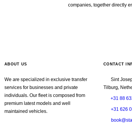
companies, together directly 
Book Taxi Brussels Airport
ABOUT US
CONTACT IN
We are specialized in exclusive transfer
Sint Jose
services for businesses and private
Tilburg, Neth
individuals. Our fleet is composed from
+31 88 63
premium latest models and well
+31 626 0
maintained vehicles.
book@stax