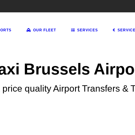
PORTS
OUR FLEET
SERVICES
SERVIC
axi Brussels Airpo
 price quality Airport Transfers & T