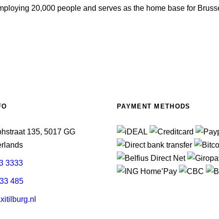
employing 20,000 people and serves as the home base for Brusse
FO
PAYMENT METHODS
phstraat 135, 5017 GG
erlands
3 3333
33 485
itilburg.nl