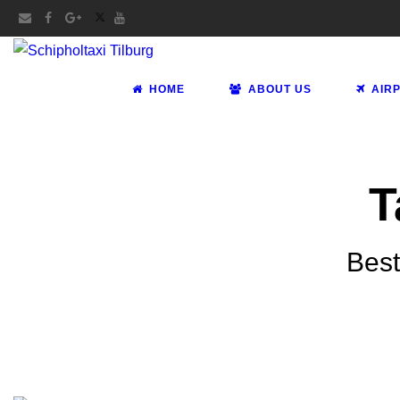
HOME
ABOUT US
AIR
T
Best