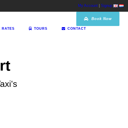
My Account
|
Signup
Book Now
E RATES
TOURS
CONTACT
rt
axi's