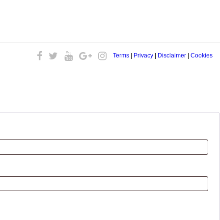
Terms
|
Privacy
|
Disclaimer
|
Cookies