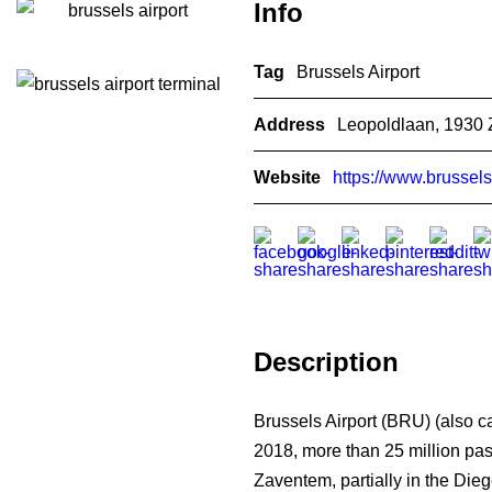
Info
Tag
Brussels Airport
Address
Leopoldlaan, 1930 
Website
https://www.brussels
Description
Brussels Airport (BRU) (also ca
2018, more than 25 million passe
Zaventem, partially in the Die