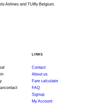
ls Airlines and TUIfly Belgium.
LINKS
Contact
About us
Fare calculator
FAQ
Signup
My Account