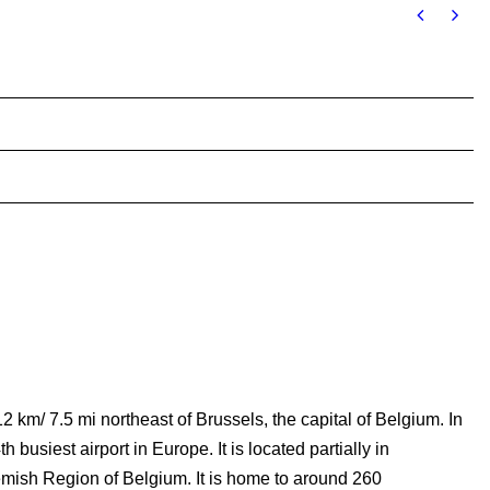
2 km/ 7.5 mi northeast of Brussels, the capital of Belgium. In
busiest airport in Europe. It is located partially in
lemish Region of Belgium. It is home to around 260