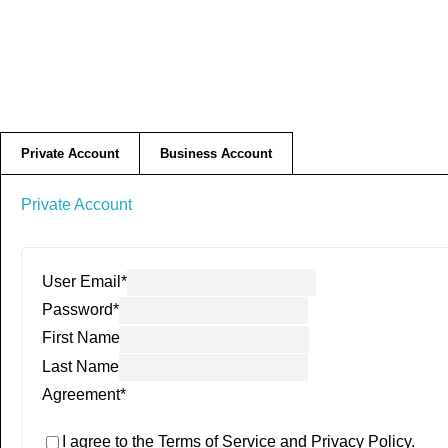
Private Account
Business Account
Private Account
User Email
*
Password
*
First Name
Last Name
Agreement
*
I agree to the Terms of Service and Privacy Policy.