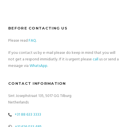
BEFORE CONTACTING US
Please read
FAQ
.
If you contact us by e-mail please do keep in mind that you will
not get a respond immidiatly. If it is urgent please
call
us or send a
message via
WhatsApp
.
CONTACT INFORMATION
Sint Josephstraat 135, 5017 GG Tilburg
Netherlands
+31 88 633 3333
+31 626 033 485