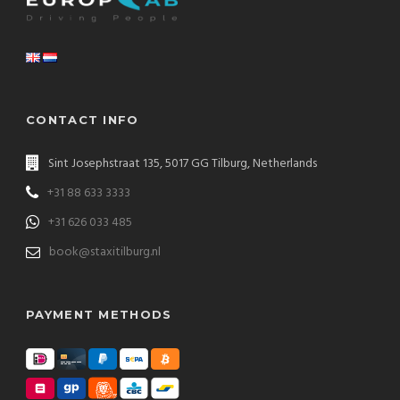
CONTACT INFO
Sint Josephstraat 135, 5017 GG Tilburg, Netherlands
+31 88 633 3333
+31 626 033 485
book@staxitilburg.nl
PAYMENT METHODS