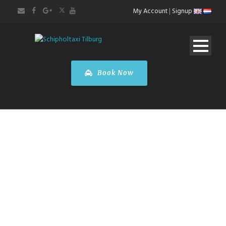
My Account
|
Signup
Book Now