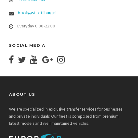
book@staxitilburg.nl
Everyday 8:00-22:00
SOCIAL MEDIA
ABOUT US
We are specialized in exclusive transfer services for businesses
and private individuals. Our fleet is composed from premium
latest models and well maintained vehicles.