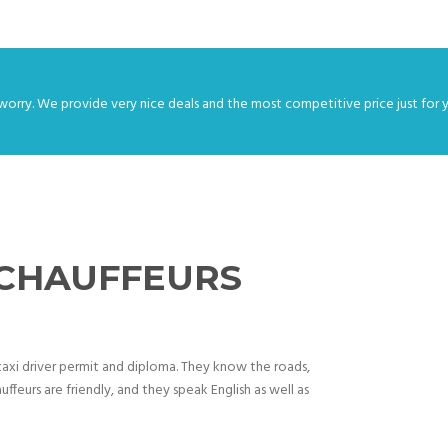
worry. We provide very nice deals and the most competitive price just for 
 CHAUFFEURS
d taxi driver permit and diploma. They know the roads,
uffeurs are friendly, and they speak English as well as