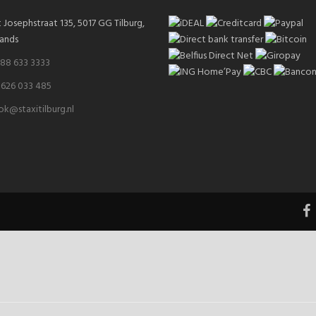
t Josephstraat 135, 5017 GG Tilburg,
ands
 88 633 3333
 626 033 485
k@staxitilburg.nl