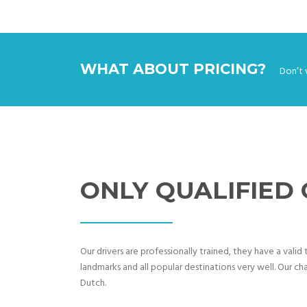
WHAT ABOUT PRICING?
Don’t 
ONLY QUALIFIED
Our drivers are professionally trained, they have a vali
landmarks and all popular destinations very well. Our cha
Dutch.