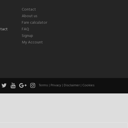
Contact
About us
Fare calculator
FAQ
Signup
My Account
Terms
|
Privacy
|
Disclaimer
|
Cookies