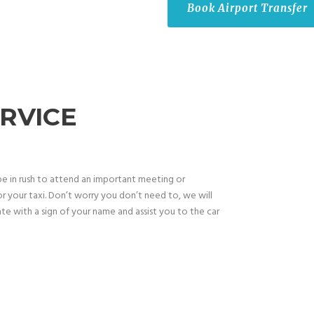
Book Airport Transfer
RVICE
be in rush to attend an important meeting or
r your taxi. Don’t worry you don’t need to, we will
te with a sign of your name and assist you to the car