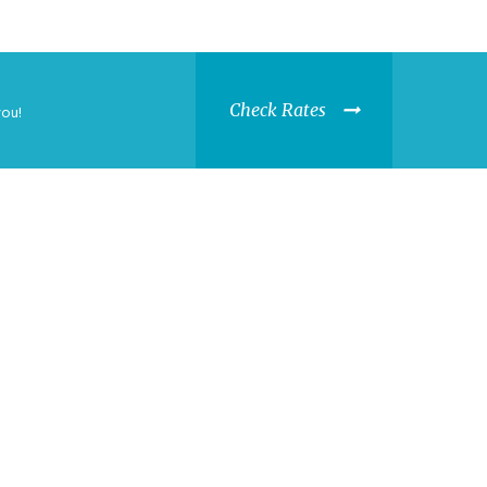
Check Rates
you!