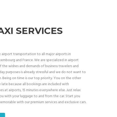
AXI SERVICES
airport transportation to all major airports in
embourg and France. We are specialized in airport
 the wishes and demands of business travelers and
oliday purposes is already stressful and we do not want to
. Being on time is our top priority. You on the other
e late because all bookings are included with
 at airports, 15 minutes everywhere else. Just relax
you with your luggage to and from the car. Start you
 memorable with our premium services and exclusive cars.