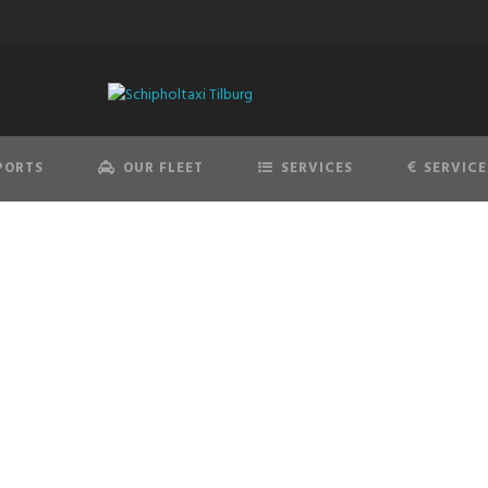
PORTS
OUR FLEET
SERVICES
SERVICE
AIRPORT TRANSFER
offessional & best price quality transfers to and from the airp