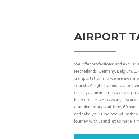
AIRPORT T
We offer professional and exclusive 
Netherlands, Germany, Belgium, Lux
transportation and we are aware of
tourists. A flight for business or h
cause you more stress by being late
hand don’t have to worry if you ar
complimentary wait time, 60 minutes
and take your time. We will assist 
journey with us and let us make it