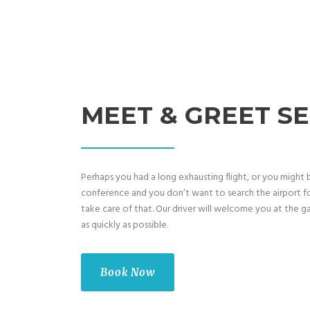
MEET & GREET SE
Perhaps you had a long exhausting flight, or you might 
conference and you don’t want to search the airport fo
take care of that. Our driver will welcome you at the ga
as quickly as possible.
Book Now