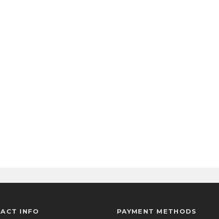
ACT INFO
PAYMENT METHODS