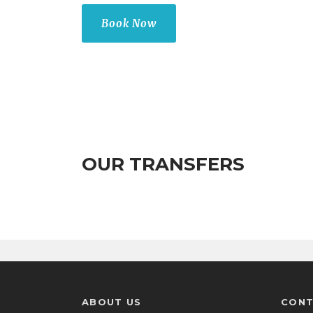
Book Now
OUR TRANSFERS
ABOUT US
CONT