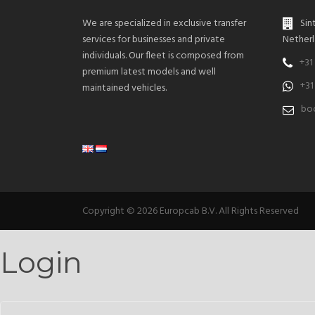
We are specialized in exclusive transfer
Sin
services for businesses and private
Netherl
individuals. Our fleet is composed from
+31
premium latest models and well
+31
maintained vehicles.
boo
Copyright © 2026 Europcab B.V. All Rights Reserved
Login