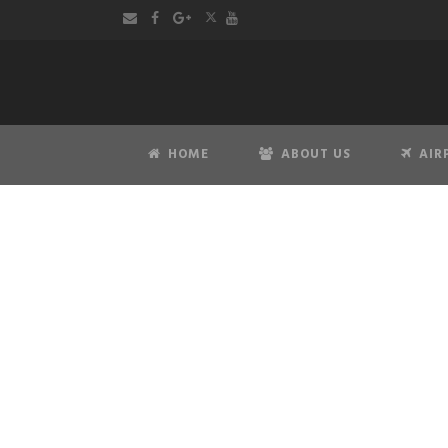
HOME
ABOUT US
AIR
Pr