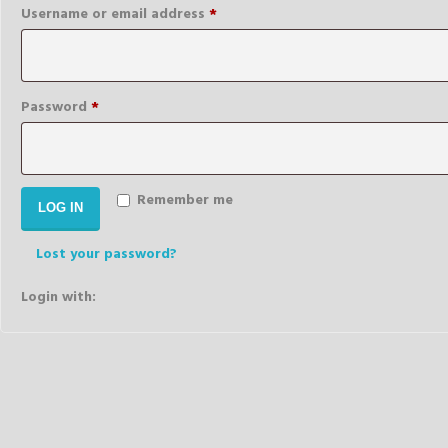
Required
Username or email address
*
Required
Password
*
Remember me
LOG IN
Lost your password?
Login with: