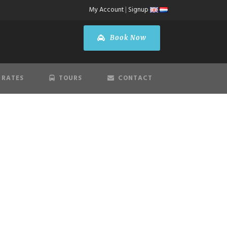
My Account
|
Signup
Book Now
 RATES
TOURS
CONTACT
S
ort